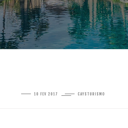
10 FEV 2017
CAYSTURISMO