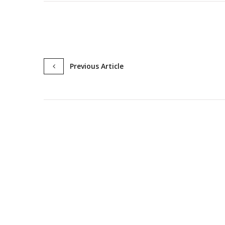
Previous Article