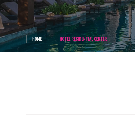
HOME
HOTEL RESIDENTIAL CENTER