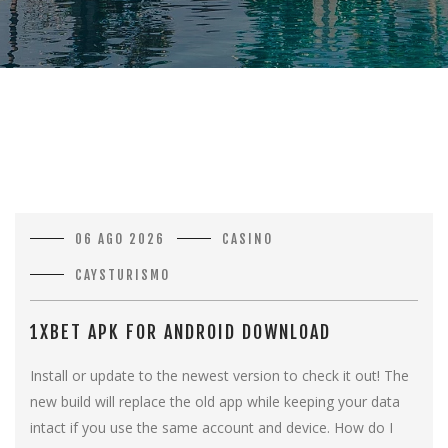
06 AGO 2026
CASINO
CAYSTURISMO
1XBET APK FOR ANDROID DOWNLOAD
Install or update to the newest version to check it out! The
new build will replace the old app while keeping your data
intact if you use the same account and device. How do I