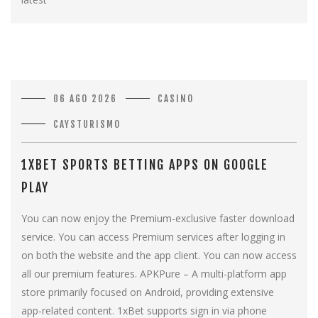
06 AGO 2026
CASINO
CAYSTURISMO
1XBET SPORTS BETTING APPS ON GOOGLE
PLAY
You can now enjoy the Premium-exclusive faster download
service. You can access Premium services after logging in
on both the website and the app client. You can now access
all our premium features. APKPure – A multi-platform app
store primarily focused on Android, providing extensive
app-related content. 1xBet supports sign in via phone