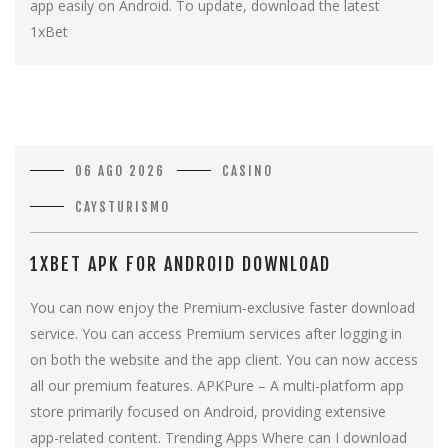
app easily on Android. To update, download the latest
1xBet
06 AGO 2026
CASINO
CAYSTURISMO
1XBET APK FOR ANDROID DOWNLOAD
You can now enjoy the Premium-exclusive faster download
service. You can access Premium services after logging in
on both the website and the app client. You can now access
all our premium features. APKPure – A multi-platform app
store primarily focused on Android, providing extensive
app-related content. Trending Apps Where can I download