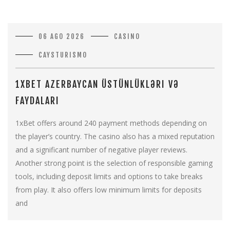
06 AGO 2026
CASINO
CAYSTURISMO
1XBET AZERBAYCAN ÜSTÜNLÜKLƏRI VƏ
FAYDALARI
1xBet offers around 240 payment methods depending on
the player’s country. The casino also has a mixed reputation
and a significant number of negative player reviews.
Another strong point is the selection of responsible gaming
tools, including deposit limits and options to take breaks
from play. It also offers low minimum limits for deposits
and