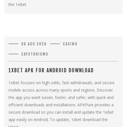
the 1xBet
06 AGO 2026
CASINO
CAYSTURISMO
1XBET APK FOR ANDROID DOWNLOAD
1xBet focuses on high odds, fast withdrawals, and secure
mobile access across many sports and regions. Discover
the app you want easier, faster, and safer, with quick and
efficient downloads and installations. APKPure provides a
secure download so you can install and update the 1xBet
app easily on Android. To update, 1xbet download the
latest