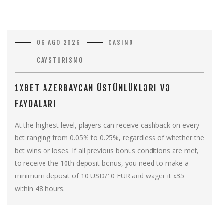
06 AGO 2026
CASINO
CAYSTURISMO
1XBET AZERBAYCAN ÜSTÜNLÜKLƏRI VƏ
FAYDALARI
At the highest level, players can receive cashback on every
bet ranging from 0.05% to 0.25%, regardless of whether the
bet wins or loses. If all previous bonus conditions are met,
to receive the 10th deposit bonus, you need to make a
minimum deposit of 10 USD/10 EUR and wager it x35
within 48 hours.