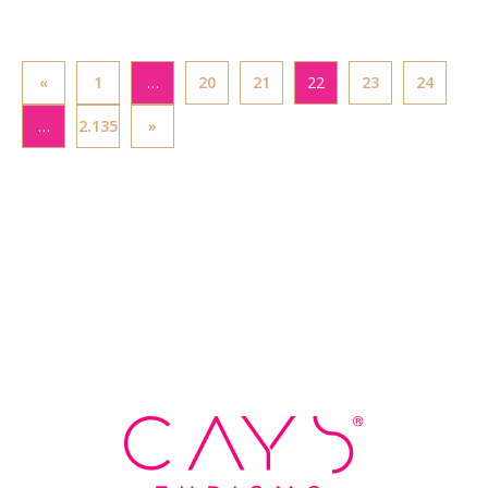
«
1
…
20
21
22
23
24
…
2.135
»