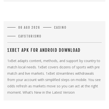
06 AGO 2026
CASINO
CAYSTURISMO
1XBET APK FOR ANDROID DOWNLOAD
1xBet adapts content, methods, and support by country to
match local needs. 1xBet covers dozens of sports with pre
match and live markets. 1xBet streamlines withdrawals
from your account with simplified steps on mobile. You see
odds refresh as markets move so you can act at the right
moment. What’s New in the Latest Version