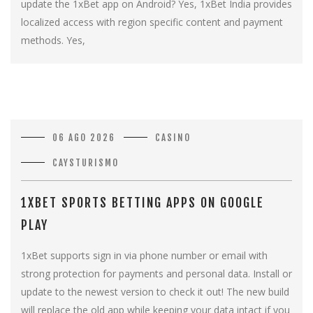
update the 1xBet app on Android? Yes, 1xBet India provides
localized access with region specific content and payment
methods. Yes,
06 AGO 2026
CASINO
CAYSTURISMO
1XBET SPORTS BETTING APPS ON GOOGLE
PLAY
1xBet supports sign in via phone number or email with
strong protection for payments and personal data. Install or
update to the newest version to check it out! The new build
will replace the old app while keeping your data intact if you