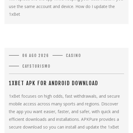
use the same account and device. How do I update the
1xBet
06 AGO 2026
CASINO
CAYSTURISMO
1XBET APK FOR ANDROID DOWNLOAD
1xBet focuses on high odds, fast withdrawals, and secure
mobile access across many sports and regions. Discover
the app you want easier, faster, and safer, with quick and
efficient downloads and installations. APKPure provides a
secure download so you can install and update the 1xBet