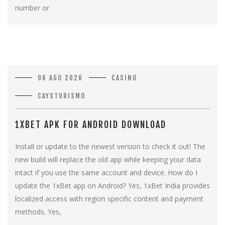
number or
06 AGO 2026
CASINO
CAYSTURISMO
1XBET APK FOR ANDROID DOWNLOAD
Install or update to the newest version to check it out! The
new build will replace the old app while keeping your data
intact if you use the same account and device. How do I
update the 1xBet app on Android? Yes, 1xBet India provides
localized access with region specific content and payment
methods. Yes,