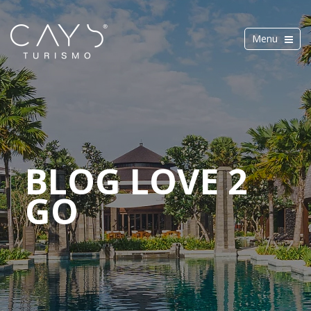
Toggle
Menu
navigation
BLOG LOVE 2
GO